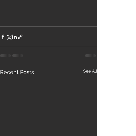
See All
Recent Posts