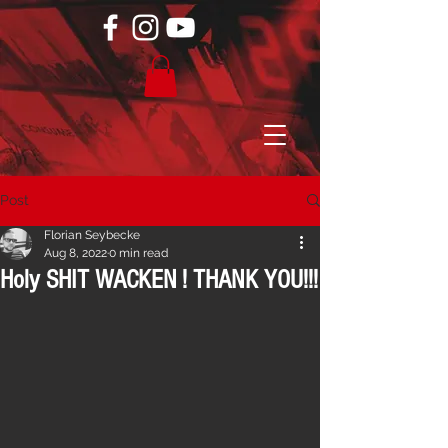
Post
Florian Seybecke
Aug 8, 2022
0 min read
Holy SHIT WACKEN ! THANK YOU!!!