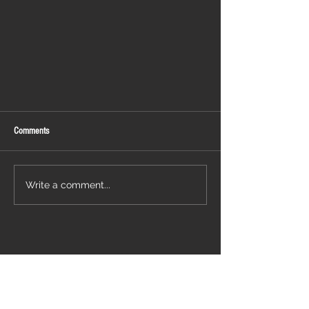
Comments
WACKEN 2022
Write a comment...
Follow us on: